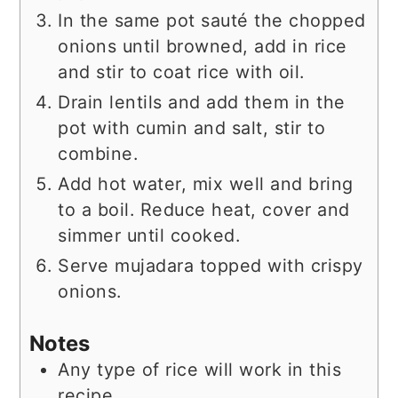
In the same pot sauté the chopped
onions until browned, add in rice
and stir to coat rice with oil.
Drain lentils and add them in the
pot with cumin and salt, stir to
combine.
Add hot water, mix well and bring
to a boil. Reduce heat, cover and
simmer until cooked.
Serve mujadara topped with crispy
onions.
Notes
Any type of rice will work in this
recipe.