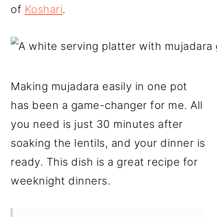
of
Koshari
.
Making mujadara easily in one pot
has been a game-changer for me. All
you need is just 30 minutes after
soaking the lentils, and your dinner is
ready. This dish is a great recipe for
weeknight dinners.