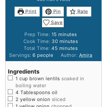
Print
Pin
Rate
Save
minutes
Prep Time:
15
minutes
minutes
Cook Time:
30
minutes
minutes
Total Time:
45
minutes
Servings:
6
people
Author:
Amira
Ingredients
▢
1
cup
brown lentils
soaked in
boiling water
▢
4
Tablespoons
oil
▢
2
yellow onion
sliced
▢
1
yellow onion
chopped