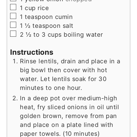
▢
1
cup
rice
▢
1
teaspoon
cumin
▢
1 ½
teaspoon
salt
▢
2 ½ to 3
cups
boiling water
Instructions
Rinse lentils, drain and place in a
big bowl then cover with hot
water. Let lentils soak for 30
minutes to one hour.
In a deep pot over medium-high
heat, fry sliced onions in oil until
golden brown, remove from pan
and place on a plate lined with
paper towels. (10 minutes)