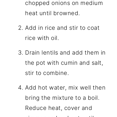
chopped onions on medium
heat until browned.
Add in rice and stir to coat
rice with oil.
Drain lentils and add them in
the pot with cumin and salt,
stir to combine.
Add hot water, mix well then
bring the mixture to a boil.
Reduce heat, cover and