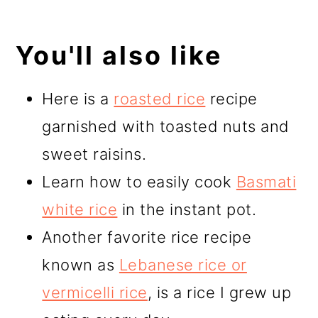
You'll also like
Here is a
roasted rice
recipe
garnished with toasted nuts and
sweet raisins.
Learn how to easily cook
Basmati
white rice
in the instant pot.
Another favorite rice recipe
known as
Lebanese rice or
vermicelli rice
, is a rice I grew up