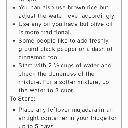
You can also use brown rice but
adjust the water level accordingly.
Use any oil you have but olive oil
is more traditional.
Some people like to add freshly
ground black pepper or a dash of
cinnamon too.
Start with 2 ½ cups of water and
check the doneness of the
mixture. For a softer mixture, up
the water to 3 cups.
To Store:
Place any leftover mujadara in an
airtight container in your fridge for
up to 5 days.