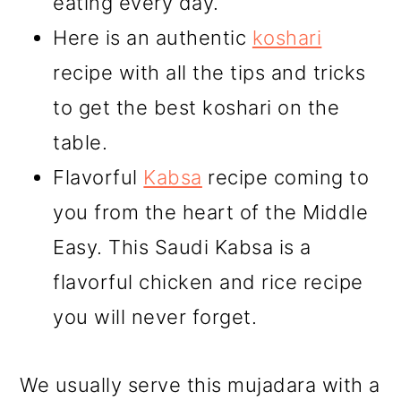
eating every day.
Here is an authentic
koshari
recipe with all the tips and tricks
to get the best koshari on the
table.
Flavorful
Kabsa
recipe coming to
you from the heart of the Middle
Easy. This Saudi Kabsa is a
flavorful chicken and rice recipe
you will never forget.
We usually serve this mujadara with a