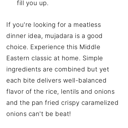
fill you up.
If you're looking for a meatless
dinner idea, mujadara is a good
choice. Experience this Middle
Eastern classic at home. Simple
ingredients are combined but yet
each bite delivers well-balanced
flavor of the rice, lentils and onions
and the pan fried crispy caramelized
onions can't be beat!