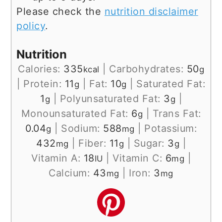
Please check the
nutrition disclaimer
policy
.
Nutrition
Calories:
335
|
Carbohydrates:
50
kcal
g
|
Protein:
11
|
Fat:
10
|
Saturated Fat:
g
g
1
|
Polyunsaturated Fat:
3
|
g
g
Monounsaturated Fat:
6
|
Trans Fat:
g
0.04
|
Sodium:
588
|
Potassium:
g
mg
432
|
Fiber:
11
|
Sugar:
3
|
mg
g
g
Vitamin A:
18
|
Vitamin C:
6
|
IU
mg
Calcium:
43
|
Iron:
3
mg
mg