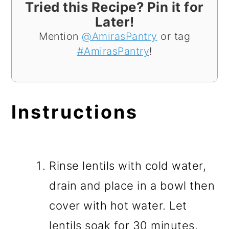
Tried this Recipe? Pin it for
Later!
Mention
@AmirasPantry
or tag
#AmirasPantry
!
Instructions
Rinse lentils with cold water,
drain and place in a bowl then
cover with hot water. Let
lentils soak for 30 minutes.