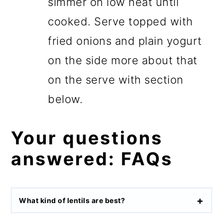
simmer on low heat until
cooked. Serve topped with
fried onions and plain yogurt
on the side more about that
on the serve with section
below.
Your questions
answered: FAQs
What kind of lentils are best?