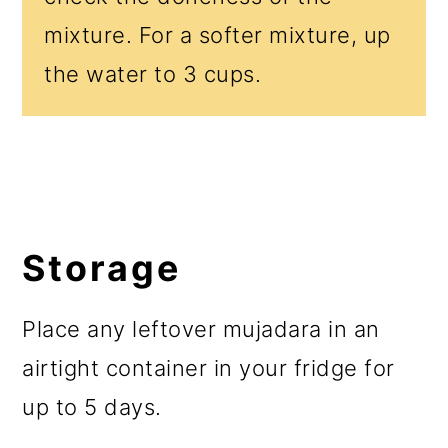
mixture. For a softer mixture, up
the water to 3 cups.
Storage
Place any leftover mujadara in an
airtight container in your fridge for
up to 5 days.