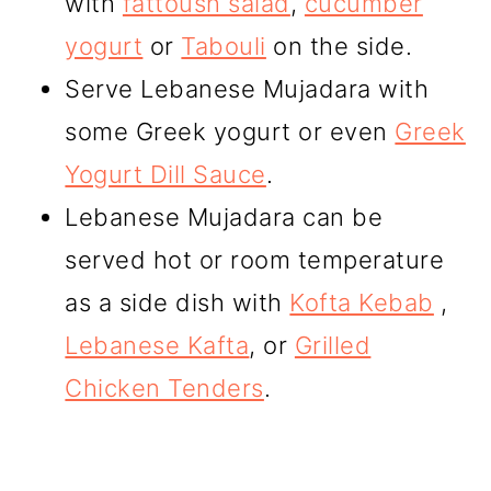
with
fattoush salad
,
cucumber
yogurt
or
Tabouli
on the side.
Serve Lebanese Mujadara with
some Greek yogurt or even
Greek
Yogurt Dill Sauce
.
Lebanese Mujadara can be
served hot or room temperature
as a side dish with
Kofta Kebab
,
Lebanese Kafta
, or
Grilled
Chicken Tenders
.