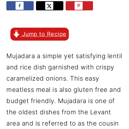
r
o
r
y
n
y
n
t
s
a
e
i
Jump to Recipe
v
n
d
Mujadara a simple yet satisfying lentil
i
t
e
and rice dish garnished with crispy
g
b
caramelized onions. This easy
a
a
meatless meal is also gluten free and
t
r
budget friendly. Mujadara is one of
i
the oldest dishes from the Levant
o
area and is referred to as the cousin
n