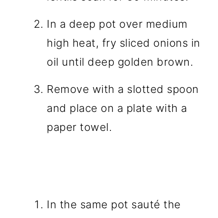
In a deep pot over medium
high heat, fry sliced onions in
oil until deep golden brown.
Remove with a slotted spoon
and place on a plate with a
paper towel.
In the same pot sauté the