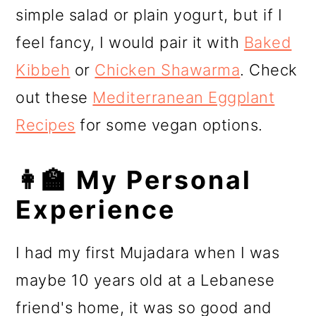
simple salad or plain yogurt, but if I
feel fancy, I would pair it with
Baked
Kibbeh
or
Chicken Shawarma
. Check
out these
Mediterranean Eggplant
Recipes
for some vegan options.
👩‍🏫 My Personal
Experience
I had my first Mujadara when I was
maybe 10 years old at a Lebanese
friend's home, it was so good and