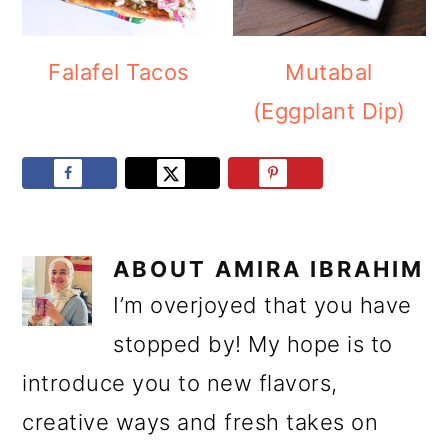
Falafel Tacos
Mutabal
(Eggplant Dip)
ABOUT
AMIRA IBRAHIM
I’m overjoyed that you have
stopped by! My hope is to
introduce you to new flavors,
creative ways and fresh takes on