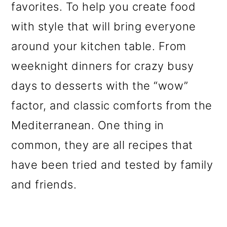
favorites. To help you create food
with style that will bring everyone
around your kitchen table. From
weeknight dinners for crazy busy
days to desserts with the “wow”
factor, and classic comforts from the
Mediterranean. One thing in
common, they are all recipes that
have been tried and tested by family
and friends.
Reader