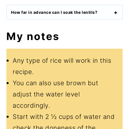
How far in advance can I soak the lentils?
My notes
Any type of rice will work in this
recipe.
You can also use brown but
adjust the water level
accordingly.
Start with 2 ½ cups of water and
check the doneness of the