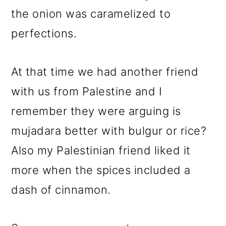
the onion was caramelized to
perfections.
At that time we had another friend
with us from Palestine and I
remember they were arguing is
mujadara better with bulgur or rice?
Also my Palestinian friend liked it
more when the spices included a
dash of cinnamon.