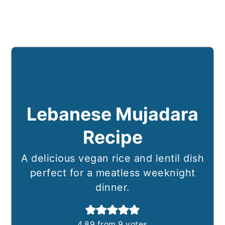
Lebanese Mujadara
Recipe
A delicious vegan rice and lentil dish
perfect for a meatless weeknight
dinner.
4.89
from
9
votes