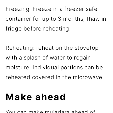
Freezing: Freeze in a freezer safe
container for up to 3 months, thaw in
fridge before reheating.
Reheating: reheat on the stovetop
with a splash of water to regain
moisture. Individual portions can be
reheated covered in the microwave.
Make ahead
You can make mujadara ahead of