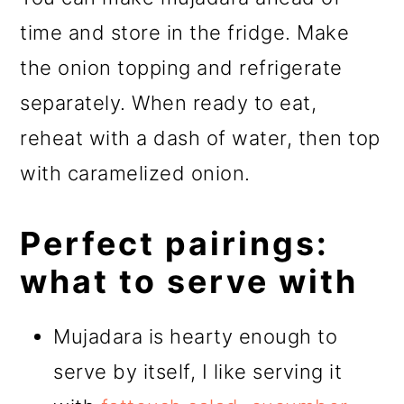
time and store in the fridge. Make
the onion topping and refrigerate
separately. When ready to eat,
reheat with a dash of water, then top
with caramelized onion.
Perfect pairings:
what to serve with
Mujadara is hearty enough to
serve by itself, I like serving it