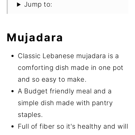
Jump to:
Mujadara
Classic Lebanese mujadara is a
comforting dish made in one pot
and so easy to make.
A Budget friendly meal and a
simple dish made with pantry
staples.
Full of fiber so it's healthy and will