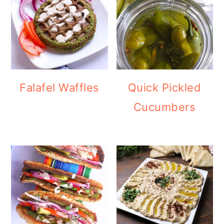
Falafel Waffles
Quick Pickled
Cucumbers