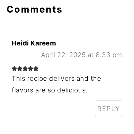
Interactions
Comments
Heidi Kareem
April 22, 2025 at 8:33 pm
This recipe delivers and the
flavors are so delicious.
REPLY