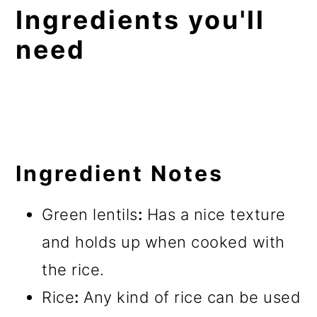
Ingredients you'll
need
Ingredient Notes
Green lentils
:
Has a nice texture
and holds up when cooked with
the rice.
Rice
:
Any kind of rice can be used