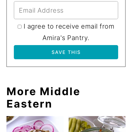
I agree to receive email from
Amira's Pantry.
More Middle
Eastern