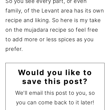
So you see every part, or even
family, of the Levant area has its own
recipe and liking. So here is my take
on the mujadara recipe so feel free
to add more or less spices as you
prefer.
Would you like to
save this post?
We'll email this post to you, so
you can come back to it later!