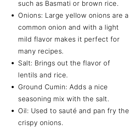
such as Basmati or brown rice.
Onions: Large yellow onions are a
common onion and with a light
mild flavor makes it perfect for
many recipes.
Salt: Brings out the flavor of
lentils and rice.
Ground Cumin: Adds a nice
seasoning mix with the salt.
Oil: Used to sauté and pan fry the
crispy onions.