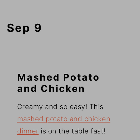
Sep 9
Mashed Potato
and Chicken
Creamy and so easy! This
mashed potato and chicken
dinner
is on the table fast!