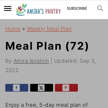
S
S
S
k
k
k
i
i
i
Home
»
Weekly Meal Plan
p
p
p
t
t
t
Meal Plan (72)
o
o
o
By
Amira Ibrahim
| Updated:
Sep 3,
p
m
p
2022
r
a
r
i
i
i
m
n
m
a
c
a
Enjoy a free, 5-day meal plan of