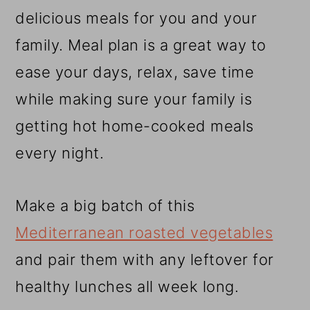
r
o
r
delicious meals for you and your
y
n
y
family. Meal plan is a great way to
n
t
s
ease your days, relax, save time
a
e
i
while making sure your family is
v
n
d
getting hot home-cooked meals
i
t
e
every night.
g
b
a
a
Make a big batch of this
t
r
Mediterranean roasted vegetables
i
and pair them with any leftover for
o
healthy lunches all week long.
n