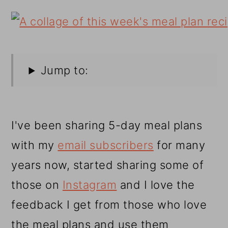
Jump to:
I've been sharing 5-day meal plans
with my
email subscribers
for many
years now, started sharing some of
those on
Instagram
and I love the
feedback I get from those who love
the meal plans and use them