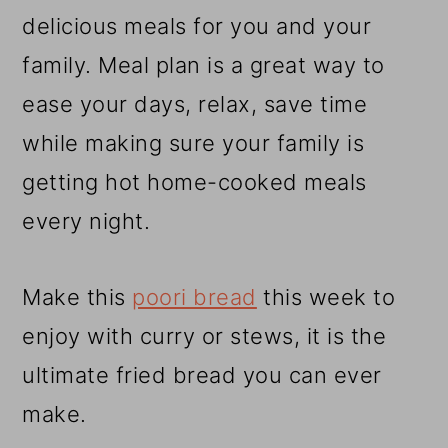
r
o
r
delicious meals for you and your
y
n
y
family. Meal plan is a great way to
n
t
s
ease your days, relax, save time
a
e
i
while making sure your family is
v
n
d
getting hot home-cooked meals
i
t
e
every night.
g
b
a
a
Make this
poori bread
this week to
t
r
enjoy with curry or stews, it is the
i
ultimate fried bread you can ever
o
make.
n