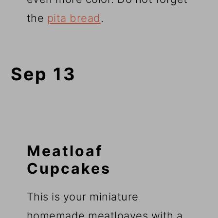
the
pita bread
.
Sep 13
Meatloaf
Cupcakes
This is your miniature
homemade meatloaves with a