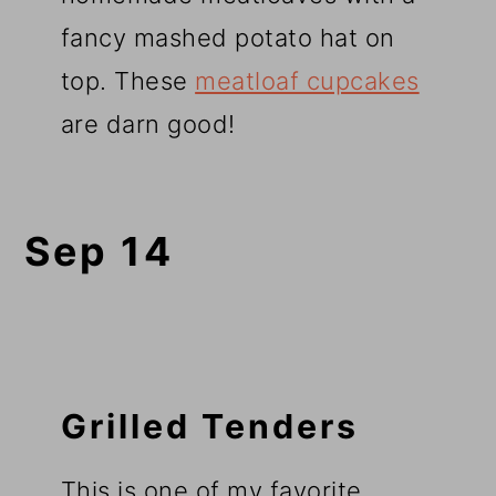
fancy mashed potato hat on
top. These
meatloaf cupcakes
are darn good!
Sep 14
Grilled Tenders
This is one of my favorite