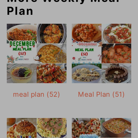
Plan
meal plan (52)
Meal Plan (51)