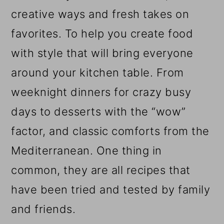
creative ways and fresh takes on
favorites. To help you create food
with style that will bring everyone
around your kitchen table. From
weeknight dinners for crazy busy
days to desserts with the “wow”
factor, and classic comforts from the
Mediterranean. One thing in
common, they are all recipes that
have been tried and tested by family
and friends.