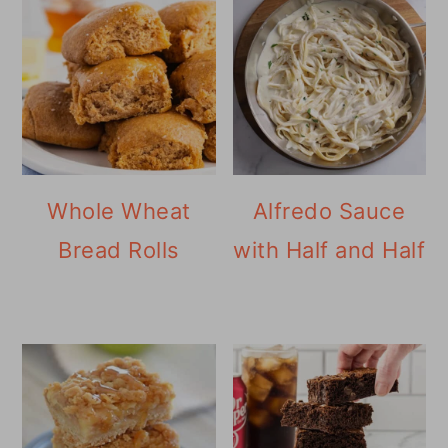
Whole Wheat
Alfredo Sauce
Bread Rolls
with Half and Half