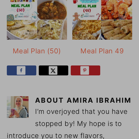
Meal Plan (50)
Meal Plan 49
ABOUT
AMIRA IBRAHIM
I’m overjoyed that you have
stopped by! My hope is to
introduce you to new flavors,