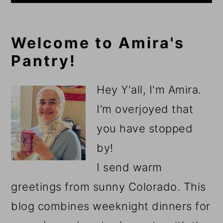
Primary
Welcome to Amira's
Pantry!
Sidebar
Hey Y'all, I'm Amira.
I’m overjoyed that
you have stopped
by!
I send warm
greetings from sunny Colorado. This
blog combines weeknight dinners for