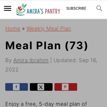
S
S
S
k
k
k
i
i
i
Home
»
Weekly Meal Plan
p
p
p
t
t
t
Meal Plan (73)
o
o
o
By
Amira Ibrahim
| Updated:
Sep 16,
p
m
p
2022
r
a
r
i
i
i
m
n
m
a
c
a
Enjoy a free, 5-day meal plan of