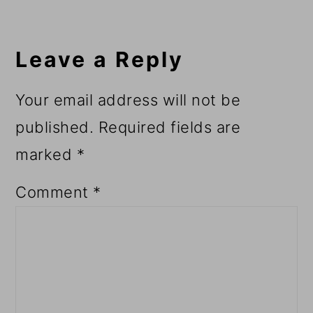
Reader
Interactions
Leave a Reply
Your email address will not be
published.
Required fields are
marked
*
Comment
*