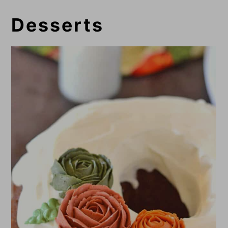
Desserts