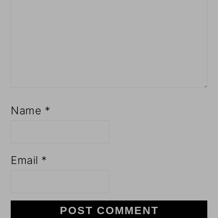
Name
*
Email
*