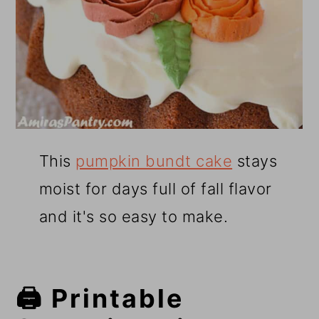
This
pumpkin bundt cake
stays
moist for days full of fall flavor
and it's so easy to make.
🖨️ Printable