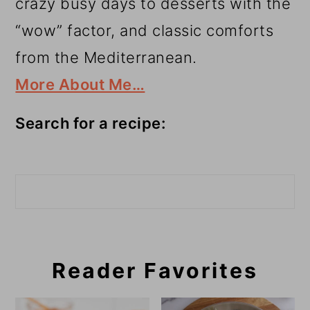
crazy busy days to desserts with the
“wow” factor, and classic comforts
from the Mediterranean.
More About Me…
Search for a recipe:
Search
Reader Favorites