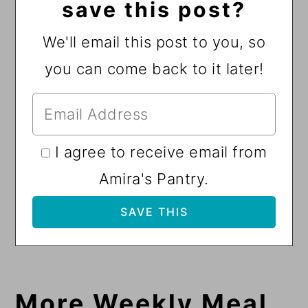
save this post?
We'll email this post to you, so
you can come back to it later!
I agree to receive email from
Amira's Pantry.
More Weekly Meal