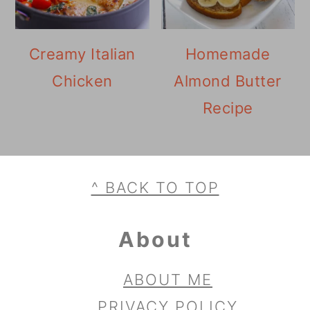
Creamy Italian
Homemade
Chicken
Almond Butter
Recipe
Footer
^ BACK TO TOP
About
ABOUT ME
PRIVACY POLICY