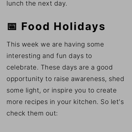
lunch the next day.
📅 Food Holidays
This week we are having some
interesting and fun days to
celebrate. These days are a good
opportunity to raise awareness, shed
some light, or inspire you to create
more recipes in your kitchen. So let's
check them out: