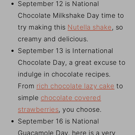
September 12 is National
Chocolate Milkshake Day time to
try making this
Nutella shake
, so
creamy and delicious.
September 13 is International
Chocolate Day, a great excuse to
indulge in chocolate recipes.
From
rich chocolate lazy cake
to
simple
chocolate covered
strawberries
, you choose.
September 16 is National
Guacamole Day, here is a very