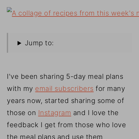
Jump to:
I've been sharing 5-day meal plans
with my
email subscribers
for many
years now, started sharing some of
those on
Instagram
and I love the
feedback I get from those who love
the meal plans and use them