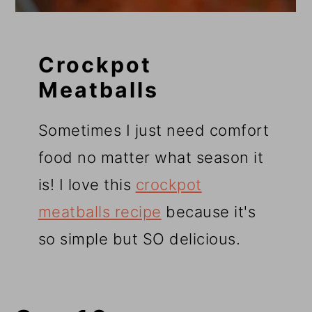
Crockpot
Meatballs
Sometimes I just need comfort
food no matter what season it
is! I love this
crockpot
meatballs recipe
because it's
so simple but SO delicious.