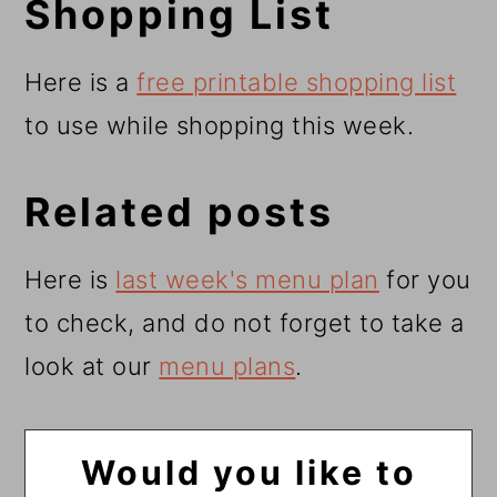
Shopping List
Here is a
free printable shopping list
to use while shopping this week.
Related posts
Here is
last week's menu plan
for you
to check, and do not forget to take a
look at our
menu plans
.
Would you like to