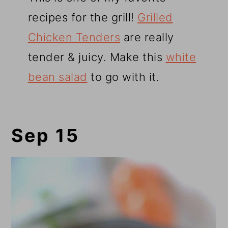
recipes for the grill!
Grilled
Chicken Tenders
are really
tender & juicy. Make this
white
bean salad
to go with it.
Sep 15