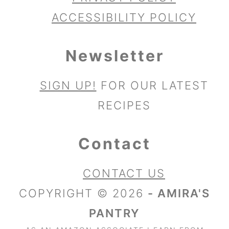
ACCESSIBILITY POLICY
Newsletter
SIGN UP!
FOR OUR LATEST
RECIPES
Contact
CONTACT US
COPYRIGHT © 2026
- AMIRA'S
PANTRY