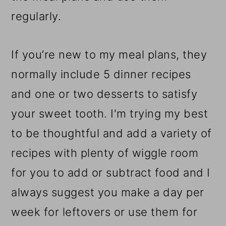
regularly.
If you’re new to my meal plans, they
normally include 5 dinner recipes
and one or two desserts to satisfy
your sweet tooth. I'm trying my best
to be thoughtful and add a variety of
recipes with plenty of wiggle room
for you to add or subtract food and I
always suggest you make a day per
week for leftovers or use them for