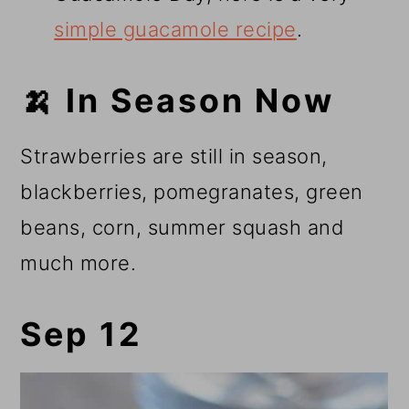
simple guacamole recipe
.
🍌 In Season Now
Strawberries are still in season,
blackberries, pomegranates, green
beans, corn, summer squash and
much more.
Sep 12