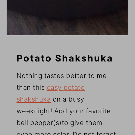
Potato Shakshuka
Nothing tastes better to me
than this
easy potato
shakshuka
on a busy
weeknight! Add your favorite
bell pepper(s)to give them
even more color. Do not forget