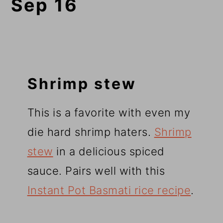
Sep 16
Shrimp stew
This is a favorite with even my
die hard shrimp haters.
Shrimp
stew
in a delicious spiced
sauce. Pairs well with this
Instant Pot Basmati rice recipe
.