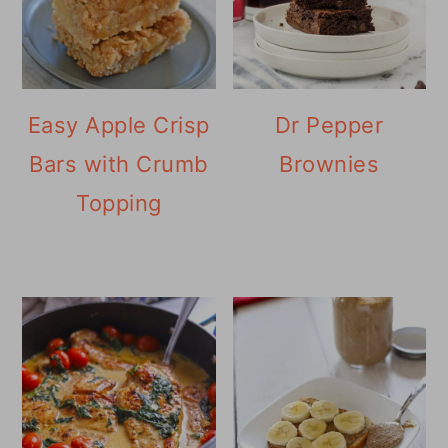
Easy Apple Crisp
Dr Pepper
Bars with Crumb
Brownies
Topping