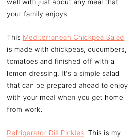
well with just about any meal that
your family enjoys.
This
Mediterranean Chickpea Salad
is made with chickpeas, cucumbers,
tomatoes and finished off with a
lemon dressing. It's a simple salad
that can be prepared ahead to enjoy
with your meal when you get home
from work.
Refrigerator Dill Pickles
: This is my