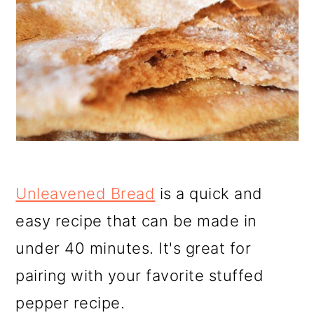
Unleavened Bread
is a quick and
easy recipe that can be made in
under 40 minutes. It's great for
pairing with your favorite stuffed
pepper recipe.