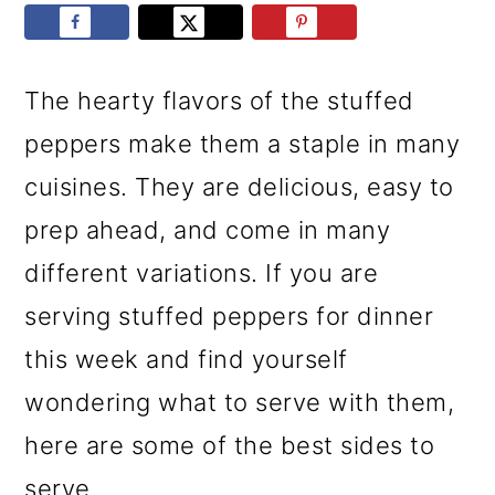
r
o
r
y
n
y
n
t
s
The hearty flavors of the stuffed
a
e
i
peppers make them a staple in many
v
n
d
cuisines. They are delicious, easy to
i
t
e
prep ahead, and come in many
g
b
different variations. If you are
a
a
serving stuffed peppers for dinner
t
r
this week and find yourself
i
wondering what to serve with them,
o
here are some of the best sides to
n
serve.