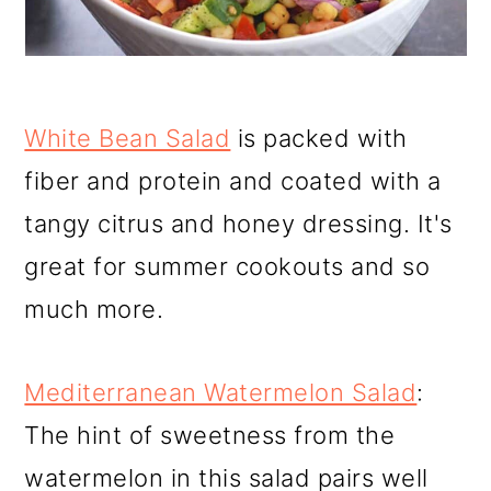
White Bean Salad
is packed with
fiber and protein and coated with a
tangy citrus and honey dressing. It's
great for summer cookouts and so
much more.
Mediterranean Watermelon Salad
:
The hint of sweetness from the
watermelon in this salad pairs well