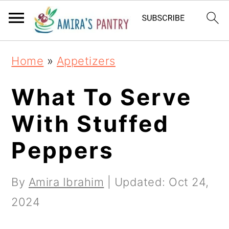
S
S
S
k
k
k
i
i
i
Home
»
Appetizers
p
p
p
t
t
t
What To Serve
o
o
o
With Stuffed
p
m
p
Peppers
r
a
r
i
i
i
By
Amira Ibrahim
| Updated:
Oct 24,
m
n
m
2024
a
c
a