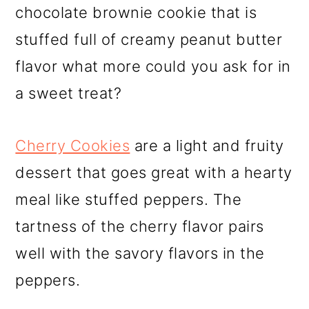
chocolate brownie cookie that is
stuffed full of creamy peanut butter
flavor what more could you ask for in
a sweet treat?
Cherry Cookies
are a light and fruity
dessert that goes great with a hearty
meal like stuffed peppers. The
tartness of the cherry flavor pairs
well with the savory flavors in the
peppers.