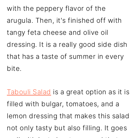
with the peppery flavor of the
arugula. Then, it's finished off with
tangy feta cheese and olive oil
dressing. It is a really good side dish
that has a taste of summer in every
bite.
Tabouli Salad
is a great option as it is
filled with bulgar, tomatoes, and a
lemon dressing that makes this salad
not only tasty but also filling. It goes