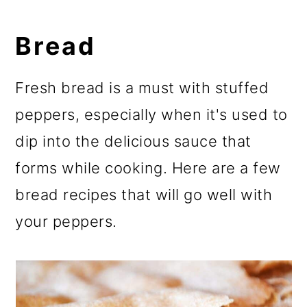
Bread
Fresh bread is a must with stuffed
peppers, especially when it's used to
dip into the delicious sauce that
forms while cooking. Here are a few
bread recipes that will go well with
your peppers.