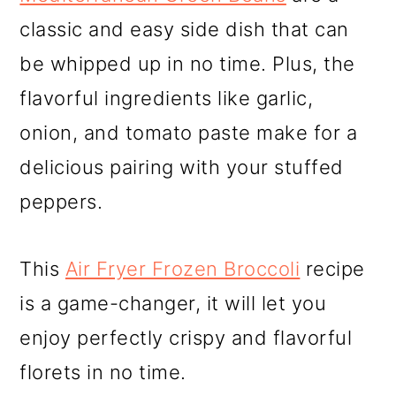
classic and easy side dish that can
be whipped up in no time. Plus, the
flavorful ingredients like garlic,
onion, and tomato paste make for a
delicious pairing with your stuffed
peppers.
This
Air Fryer Frozen Broccoli
recipe
is a game-changer, it will let you
enjoy perfectly crispy and flavorful
florets in no time.