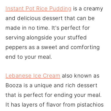
Instant Pot Rice Pudding
is a creamy
and delicious dessert that can be
made in no time. It's perfect for
serving alongside your stuffed
peppers as a sweet and comforting
end to your meal.
Lebanese Ice Cream
also known as
Booza is a unique and rich dessert
that is perfect for ending your meal.
It has layers of flavor from pistachios