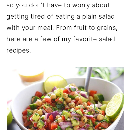
so you don't have to worry about
getting tired of eating a plain salad
with your meal. From fruit to grains,
here are a few of my favorite salad
recipes.