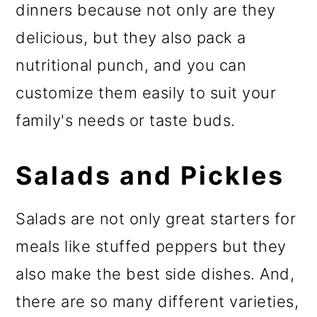
dinners because not only are they
delicious, but they also pack a
nutritional punch, and you can
customize them easily to suit your
family's needs or taste buds.
Salads and Pickles
Salads are not only great starters for
meals like stuffed peppers but they
also make the best side dishes. And,
there are so many different varieties,