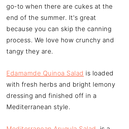
go-to when there are cukes at the
end of the summer. It's great
because you can skip the canning
process. We love how crunchy and
tangy they are.
Edamamde Quinoa Salad
is loaded
with fresh herbs and bright lemony
dressing and finished off in a
Mediterranean style.
Mediterranean Arugula Salad
, is a