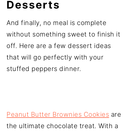
Desserts
And finally, no meal is complete
without something sweet to finish it
off. Here are a few dessert ideas
that will go perfectly with your
stuffed peppers dinner.
Peanut Butter Brownies Cookies
are
the ultimate chocolate treat. With a