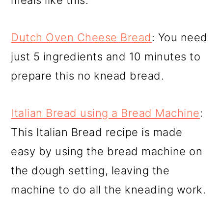
meals like this.
Dutch Oven Cheese Bread
: You need
just 5 ingredients and 10 minutes to
prepare this no knead bread.
Italian Bread using a Bread Machine
:
This Italian Bread recipe is made
easy by using the bread machine on
the dough setting, leaving the
machine to do all the kneading work.