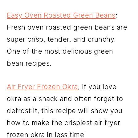
Easy Oven Roasted Green Beans
:
Fresh oven roasted green beans are
super crisp, tender, and crunchy.
One of the most delicious green
bean recipes.
Air Fryer Frozen Okra
, If you love
okra as a snack and often forget to
defrost it, this recipe will show you
how to make the crispiest air fryer
frozen okra in less time!