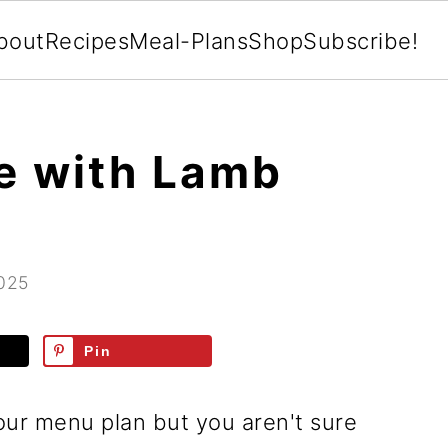
bout
Recipes
Meal-Plans
Shop
Subscribe!
e with Lamb
2025
Pin
ur menu plan but you aren't sure