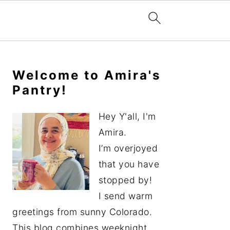
Primary
Sidebar
Welcome to Amira's
Pantry!
Hey Y'all, I'm
Amira.
I’m overjoyed
that you have
stopped by!
I send warm
greetings from sunny Colorado.
This blog combines weeknight