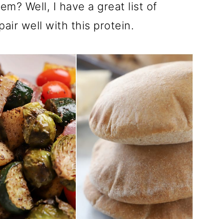
m? Well, I have a great list of
pair well with this protein.