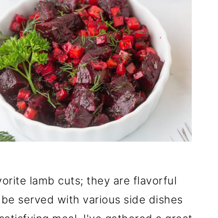
rite lamb cuts; they are flavorful
 be served with various side dishes