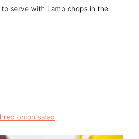
to serve with Lamb chops in the
 red onion salad