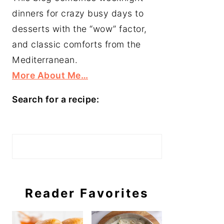
dinners for crazy busy days to
desserts with the “wow” factor,
and classic comforts from the
Mediterranean.
More About Me…
Search for a recipe:
Search
Reader Favorites