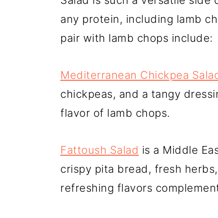
Salad is such a versatile side
any protein, including lamb c
pair with lamb chops include:
Mediterranean Chickpea Sala
chickpeas, and a tangy dressin
flavor of lamb chops.
Fattoush Salad
is a Middle Ea
crispy pita bread, fresh herbs,
refreshing flavors complement