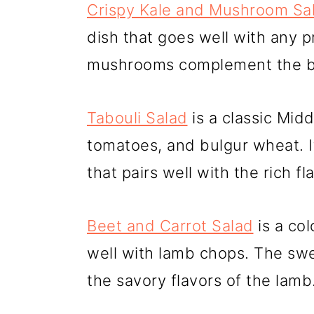
Crispy Kale and Mushroom Sa
dish that goes well with any p
mushrooms complement the bo
Tabouli Salad
is a classic Mid
tomatoes, and bulgur wheat. It
that pairs well with the rich fl
Beet and Carrot Salad
is a col
well with lamb chops. The sw
the savory flavors of the lamb