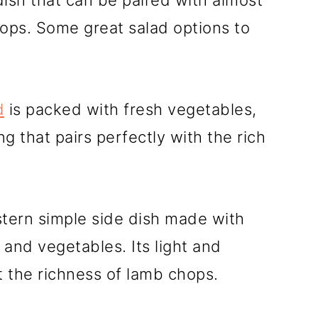
 dish that can be paired with almost
hops. Some great salad options to
d
is packed with fresh vegetables,
g that pairs perfectly with the rich
stern simple side dish made with
 and vegetables. Its light and
 the richness of lamb chops.