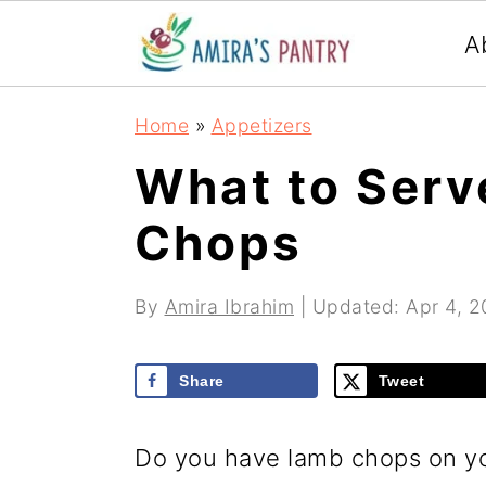
S
S
S
A
k
k
k
i
i
i
Home
»
Appetizers
p
p
p
What to Serv
t
t
t
Chops
o
o
o
p
m
p
By
Amira Ibrahim
| Updated:
Apr 4, 
r
a
r
i
i
i
Share
Tweet
m
n
m
a
c
a
Do you have lamb chops on yo