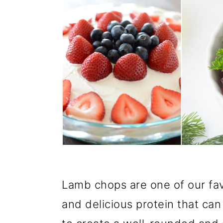
Lamb chops are one of our favo
and delicious protein that can