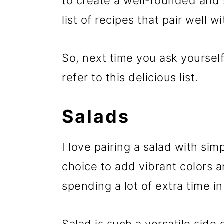
to create a well-rounded and s
list of recipes that pair well w
So, next time you ask yoursel
refer to this delicious list.
Salads
I love pairing a salad with sim
choice to add vibrant colors 
spending a lot of extra time in