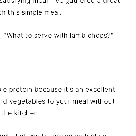
atisfying meal. I've gathered a great
ith this simple meal.
f, "What to serve with lamb chops?"
ple protein because it's an excellent
and vegetables to your meal without
 the kitchen.