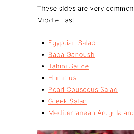
These sides are very common 
Middle East
Egyptian Salad
Baba Ganoush
Tahini Sauce
Hummus
Pearl Couscous Salad
Greek Salad
Mediterranean Arugula and