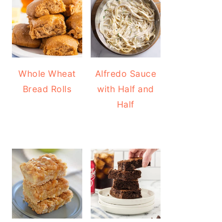
Whole Wheat
Alfredo Sauce
Bread Rolls
with Half and
Half