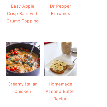
Easy Apple
Dr Pepper
Crisp Bars with
Brownies
Crumb Topping
Creamy Italian
Homemade
Chicken
Almond Butter
Recipe