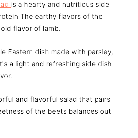
lad
is a hearty and nutritious side
rotein The earthy flavors of the
ld flavor of lamb.
dle Eastern dish made with parsley,
's a light and refreshing side dish
avor.
orful and flavorful salad that pairs
eetness of the beets balances out
.