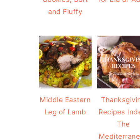
and Fluffy
Middle Eastern
Thanksgivi
Leg of Lamb
Recipes Ind
The
Mediterran