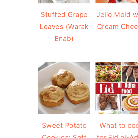
Stuffed Grape
Jello Mold w
Leaves (Warak
Cream Che
Enab)
Sweet Potato
What to co
Cookies; Soft
for Eid al-A