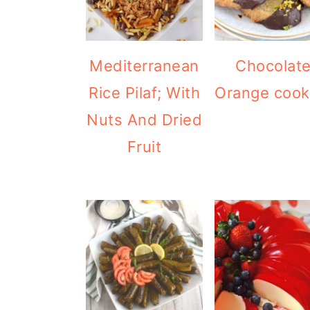
Mediterranean
Chocolat
Rice Pilaf; With
Orange cook
Nuts And Dried
Fruit