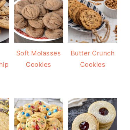
Soft Molasses
Butter Crunch
hip
Cookies
Cookies