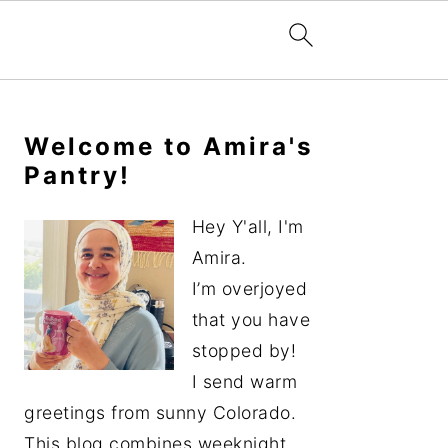
Primary
Sidebar
Welcome to Amira's
Pantry!
Hey Y'all, I'm
Amira.
I’m overjoyed
that you have
stopped by!
I send warm
greetings from sunny Colorado.
This blog combines weeknight