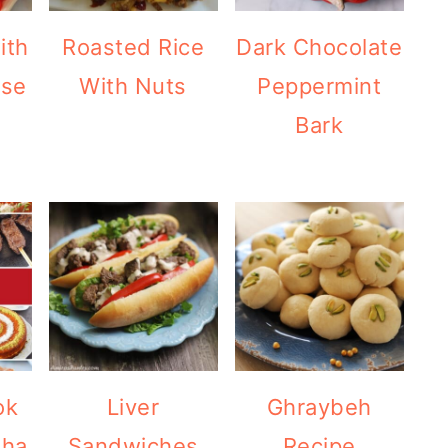
ith
Roasted Rice
Dark Chocolate
ese
With Nuts
Peppermint
Bark
ok
Liver
Ghraybeh
dha
Sandwiches
Recipe