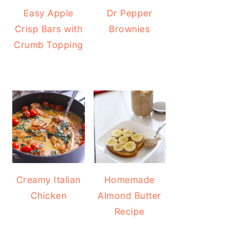
Easy Apple
Dr Pepper
Crisp Bars with
Brownies
Crumb Topping
Creamy Italian
Homemade
Chicken
Almond Butter
Recipe