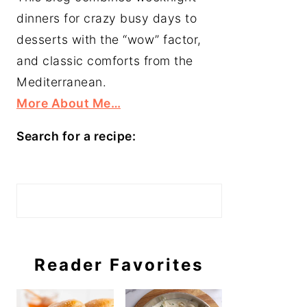
dinners for crazy busy days to
desserts with the “wow” factor,
and classic comforts from the
Mediterranean.
More About Me…
Search for a recipe:
Search
Reader Favorites