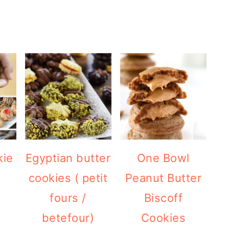
kie
Egyptian butter
One Bowl
cookies ( petit
Peanut Butter
fours /
Biscoff
betefour)
Cookies