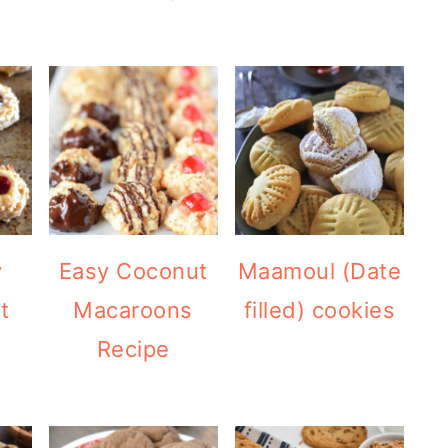
y
Easy Coconut
Maamoul (Date
t
Macaroons
filled) cookies
Recipe