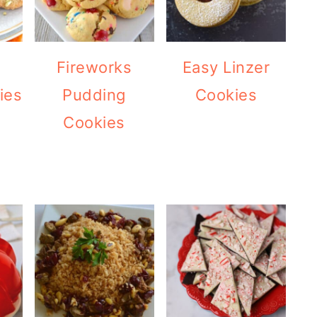
e
Fireworks
Easy Linzer
ies
Pudding
Cookies
Cookies