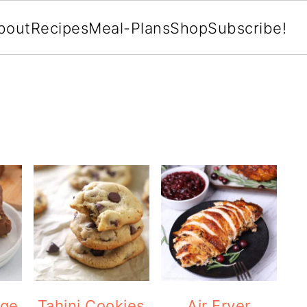
bout
Recipes
Meal-Plans
Shop
Subscribe!
dge
Tahini Cookies
Air Fryer