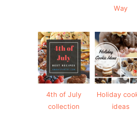
Way
4th of July
Holiday coo
collection
ideas