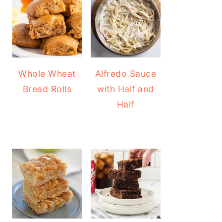
Whole Wheat
Alfredo Sauce
Bread Rolls
with Half and
Half