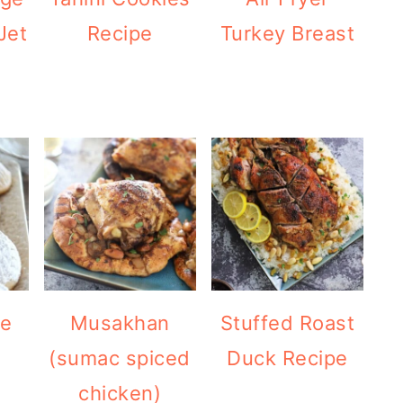
Jet
Recipe
Turkey Breast
pe
Musakhan
Stuffed Roast
(sumac spiced
Duck Recipe
chicken)