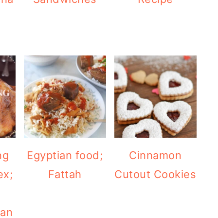
ng
Egyptian food;
Cinnamon
ex;
Fattah
Cutout Cookies
ean