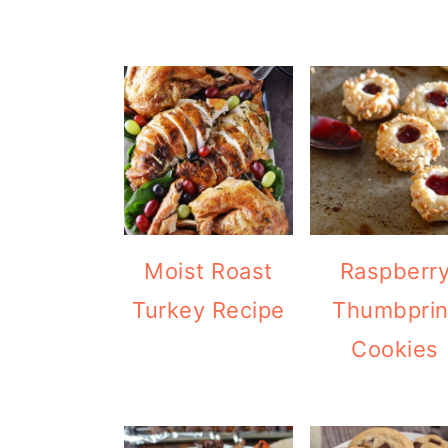
Moist Roast
Raspberr
Turkey Recipe
Thumbprin
Cookies