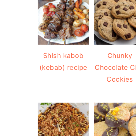
Shish kabob
Chunky
(kebab) recipe
Chocolate C
Cookies