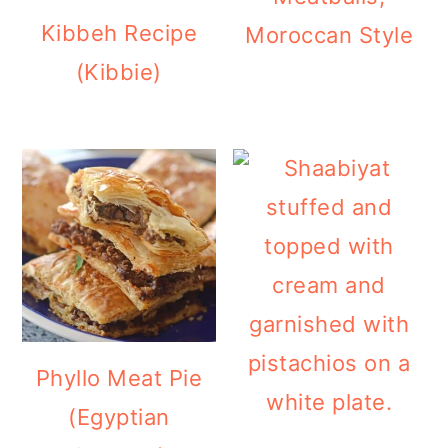
Kibbeh Recipe
Moroccan Style
(Kibbie)
Phyllo Meat Pie
(Egyptian