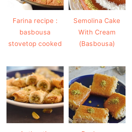
Farina recipe :
Semolina Cake
basbousa
With Cream
stovetop cooked
(Basbousa)