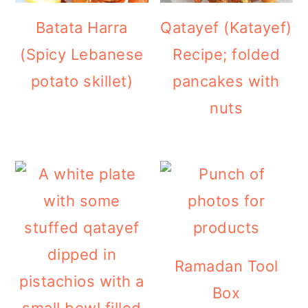
Batata Harra
Qatayef (Katayef)
(Spicy Lebanese
Recipe; folded
potato skillet)
pancakes with
nuts
Ramadan Tool
Box