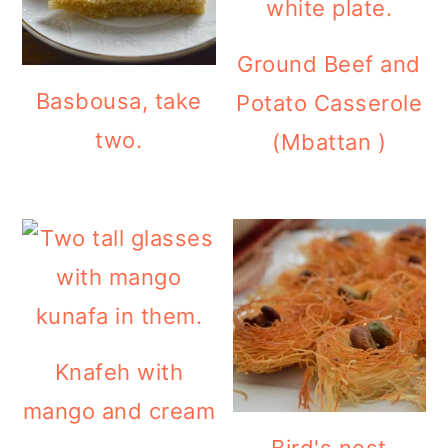
Ground Beef and
Basbousa, take
Potato Casserole
two.
(Mbattan )
Knafeh with
mango and cream