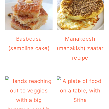
Basbousa
Manakeesh
(semolina cake)
(manakish) zaatar
recipe