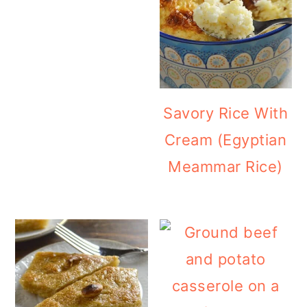
Savory Rice With
Cream (Egyptian
Meammar Rice)