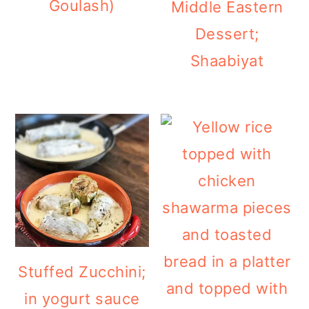
Goulash)
Middle Eastern
Dessert;
Shaabiyat
Stuffed Zucchini;
in yogurt sauce