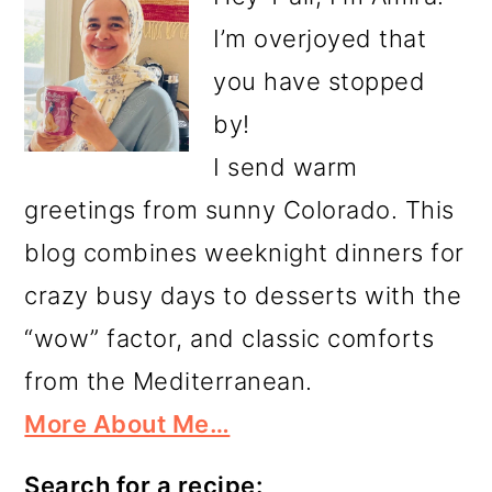
I’m overjoyed that
you have stopped
by!
I send warm
greetings from sunny Colorado. This
blog combines weeknight dinners for
crazy busy days to desserts with the
“wow” factor, and classic comforts
from the Mediterranean.
More About Me…
Search for a recipe: