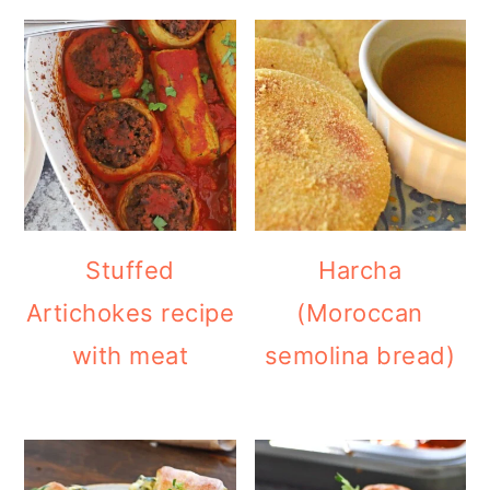
Stuffed
Harcha
Artichokes recipe
(Moroccan
with meat
semolina bread)