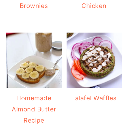
Brownies
Chicken
Homemade
Falafel Waffles
Almond Butter
Recipe