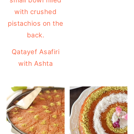
Qatayef Asafiri
with Ashta