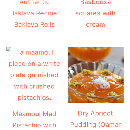
Authentic
Basbousa
Baklava Recipe;
squares with
Baklava Rolls
cream
Dry Apricot
Maamoul Mad
Pudding (Qamar
Pistachio with