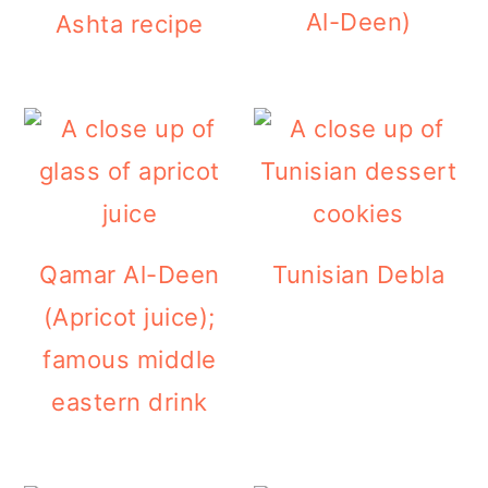
Al-Deen)
Ashta recipe
Qamar Al-Deen
Tunisian Debla
(Apricot juice);
famous middle
eastern drink