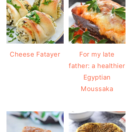
Cheese Fatayer
For my late
father: a healthier
Egyptian
Moussaka