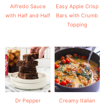
Alfredo Sauce
Easy Apple Crisp
with Half and Half
Bars with Crumb
Topping
Dr Pepper
Creamy Italian