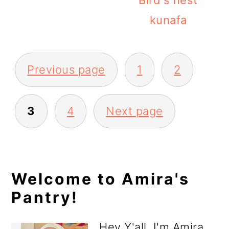
Bird's nest
kunafa
Posts
Previous page
1
2
pagination
3
4
Next page
Primary
Welcome to Amira's
Pantry!
Sidebar
Hey Y'all, I'm Amira.