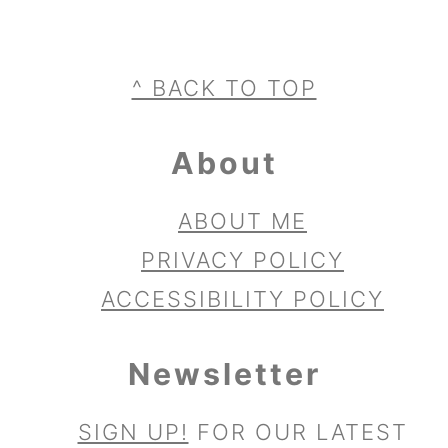
Footer
^ BACK TO TOP
About
ABOUT ME
PRIVACY POLICY
ACCESSIBILITY POLICY
Newsletter
SIGN UP!
FOR OUR LATEST