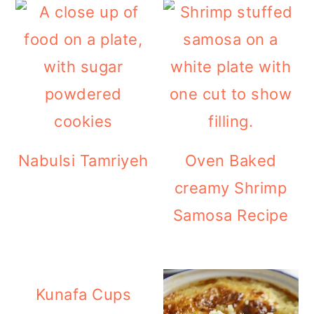
Nabulsi Tamriyeh
Oven Baked
creamy Shrimp
Samosa Recipe
Kunafa Cups