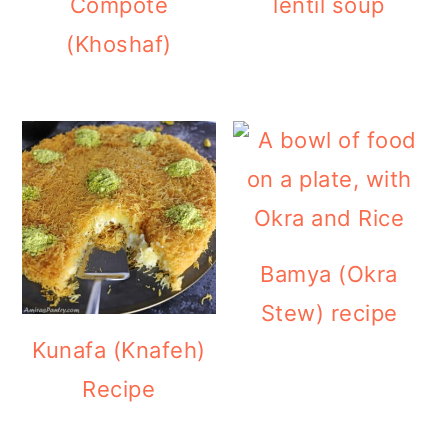
Compote
lentil soup
(Khoshaf)
Bamya (Okra
Stew) recipe
Kunafa (Knafeh)
Recipe