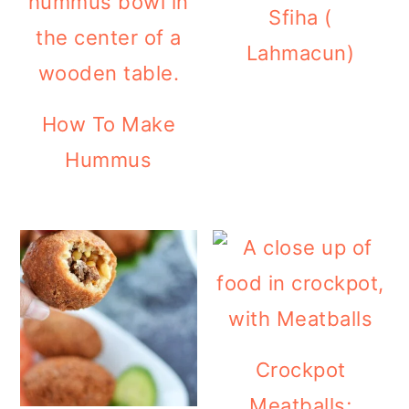
Sfiha (
Lahmacun)
How To Make
Hummus
Crockpot
Meatballs;