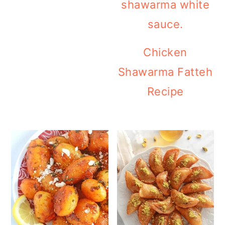
Chicken
Shawarma Fatteh
Recipe