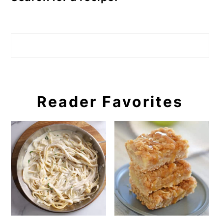
Search
Reader Favorites